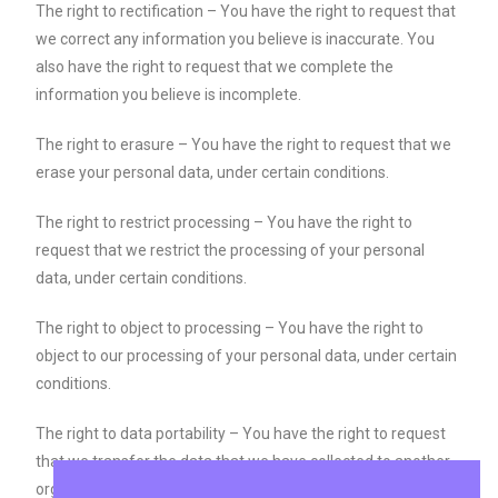
The right to rectification – You have the right to request that
we correct any information you believe is inaccurate. You
also have the right to request that we complete the
information you believe is incomplete.
The right to erasure – You have the right to request that we
erase your personal data, under certain conditions.
The right to restrict processing – You have the right to
request that we restrict the processing of your personal
data, under certain conditions.
The right to object to processing – You have the right to
object to our processing of your personal data, under certain
conditions.
The right to data portability – You have the right to request
that we transfer the data that we have collected to another
organization, or directly to you, under certain conditions.