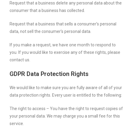
Request that a business delete any personal data about the
consumer that a business has collected.
Request that a business that sells a consumer’s personal
data, not sell the consumer’s personal data.
If you make a request, we have one month to respond to
you. If you would like to exercise any of these rights, please
contact us.
GDPR Data Protection Rights
We would like to make sure you are fully aware of all of your
data protection rights. Every user is entitled to the following:
The right to access – You have the right to request copies of
your personal data. We may charge you a small fee for this
service.