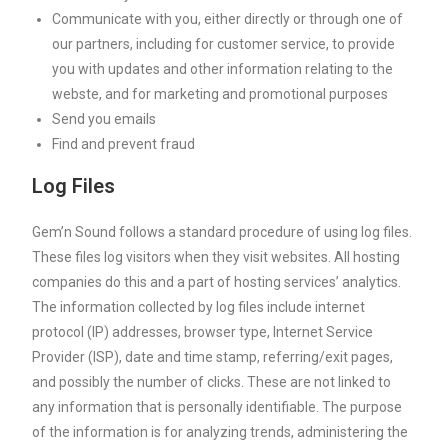
Communicate with you, either directly or through one of
our partners, including for customer service, to provide
you with updates and other information relating to the
webste, and for marketing and promotional purposes
Send you emails
Find and prevent fraud
Log Files
Gem’n Sound follows a standard procedure of using log files.
These files log visitors when they visit websites. All hosting
companies do this and a part of hosting services’ analytics.
The information collected by log files include internet
protocol (IP) addresses, browser type, Internet Service
Provider (ISP), date and time stamp, referring/exit pages,
and possibly the number of clicks. These are not linked to
any information that is personally identifiable. The purpose
of the information is for analyzing trends, administering the