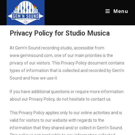
Menu
Privacy Policy for Studio Musica
At Gem’n Sound recording studio, accessible from
www.gemnsound.com, one of our main priorities is the
privacy of our visitors. This Privacy Policy document contains
types of information that is collected and recorded by Gem’n
Sound and how we use it.
If you have additional questions or require more information
about our Privacy Policy, do not hesitate to contact us.
This Privacy Policy applies only to our online activities and is
valid for visitors to our website with regards to the
information that they shared and/or collect in Gem’n Sound.