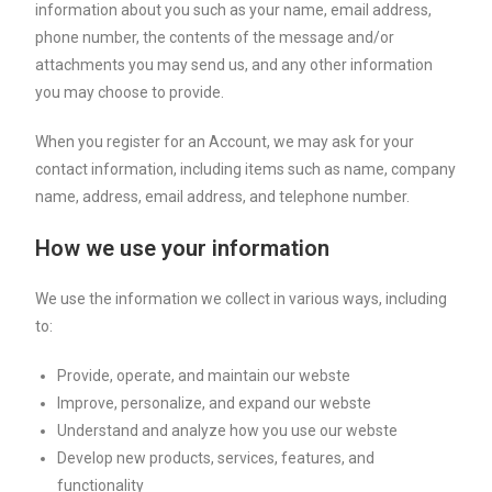
information about you such as your name, email address,
phone number, the contents of the message and/or
attachments you may send us, and any other information
you may choose to provide.
When you register for an Account, we may ask for your
contact information, including items such as name, company
name, address, email address, and telephone number.
How we use your information
We use the information we collect in various ways, including
to:
Provide, operate, and maintain our webste
Improve, personalize, and expand our webste
Understand and analyze how you use our webste
Develop new products, services, features, and
functionality