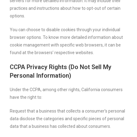
servers for more detailed information. It may include their
practices and instructions about how to opt-out of certain
options.
You can choose to disable cookies through your individual
browser options. To know more detailed information about
cookie management with specific web browsers, it can be
found at the browsers’ respective websites.
CCPA Privacy Rights (Do Not Sell My
Personal Information)
Under the CCPA, among other rights, California consumers
have the right to:
Request that a business that collects a consumer’s personal
data disclose the categories and specific pieces of personal
data that a business has collected about consumers.