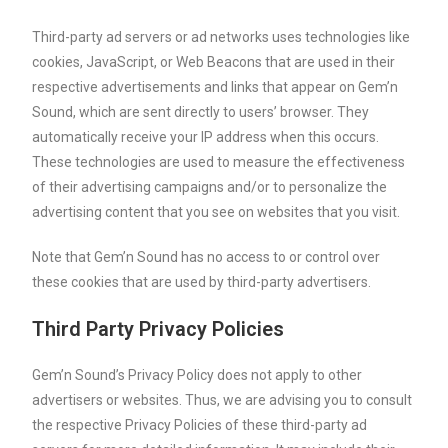
Third-party ad servers or ad networks uses technologies like
cookies, JavaScript, or Web Beacons that are used in their
respective advertisements and links that appear on Gem’n
Sound, which are sent directly to users’ browser. They
automatically receive your IP address when this occurs.
These technologies are used to measure the effectiveness
of their advertising campaigns and/or to personalize the
advertising content that you see on websites that you visit.
Note that Gem’n Sound has no access to or control over
these cookies that are used by third-party advertisers.
Third Party Privacy Policies
Gem’n Sound’s Privacy Policy does not apply to other
advertisers or websites. Thus, we are advising you to consult
the respective Privacy Policies of these third-party ad