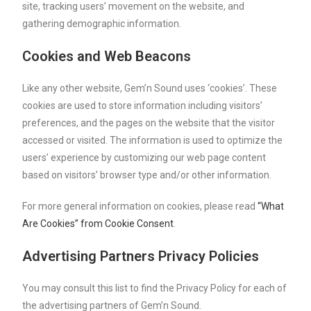
site, tracking users’ movement on the website, and
gathering demographic information.
Cookies and Web Beacons
Like any other website, Gem’n Sound uses ‘cookies’. These
cookies are used to store information including visitors’
preferences, and the pages on the website that the visitor
accessed or visited. The information is used to optimize the
users’ experience by customizing our web page content
based on visitors’ browser type and/or other information.
For more general information on cookies, please read
“What
Are Cookies” from Cookie Consent
.
Advertising Partners Privacy Policies
You may consult this list to find the Privacy Policy for each of
the advertising partners of Gem’n Sound.