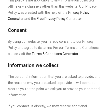
This policy is not applicable to any information collected
offline or via channels other than this website. Our Privacy
Policy was created with the help of the
Privacy Policy
Generator
and the
Free Privacy Policy Generator
.
Consent
By using our website, you hereby consent to our Privacy
Policy and agree to its terms. For our Terms and Conditions,
please visit the
Terms & Conditions Generator
.
Information we collect
The personal information that you are asked to provide, and
the reasons why you are asked to provide it, will be made
clear to you at the point we ask you to provide your personal
information.
If you contact us directly, we may receive additional